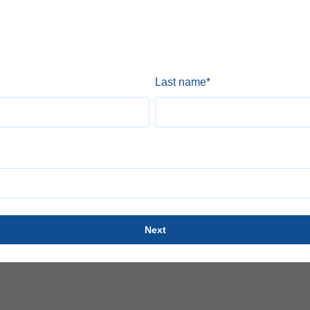
Last name
*