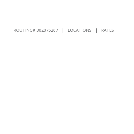
ROUTING# 302075267 |
LOCATIONS
|
RATES