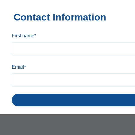
Contact Information
First name
*
Email
*