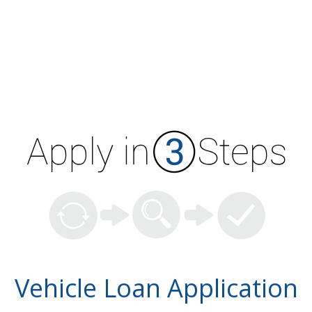
Vehicle Loan Application